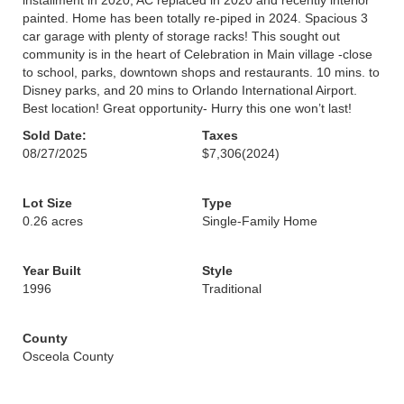
installment in 2020, AC replaced in 2020 and recently interior
painted. Home has been totally re-piped in 2024. Spacious 3
car garage with plenty of storage racks! This sought out
community is in the heart of Celebration in Main village -close
to school, parks, downtown shops and restaurants. 10 mins. to
Disney parks, and 20 mins to Orlando International Airport.
Best location! Great opportunity- Hurry this one won’t last!
Sold Date:
Taxes
08/27/2025
$7,306
(2024)
Lot Size
Type
0.26 acres
Single-Family Home
Year Built
Style
1996
Traditional
County
Osceola County