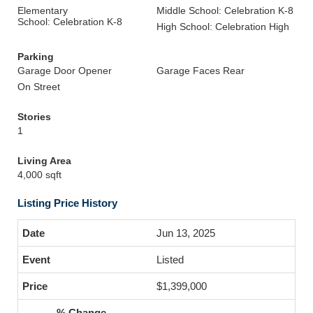
Elementary
Middle School: Celebration K-8
School: Celebration K-8
High School: Celebration High
Parking
Garage Door Opener
Garage Faces Rear
On Street
Stories
1
Living Area
4,000 sqft
Listing Price History
Jun 13, 2025
Listed
$1,399,000
-