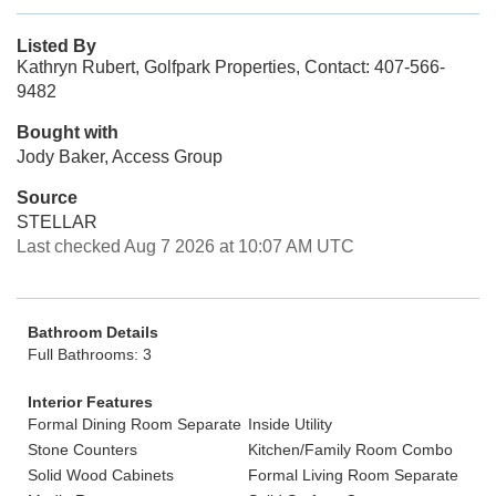
Listed By
Kathryn Rubert, Golfpark Properties, Contact: 407-566-
9482
Bought with
Jody Baker, Access Group
Source
STELLAR
Last checked Aug 7 2026 at 10:07 AM UTC
Bathroom Details
Full Bathrooms: 3
Interior Features
Formal Dining Room Separate
Inside Utility
Stone Counters
Kitchen/Family Room Combo
Solid Wood Cabinets
Formal Living Room Separate