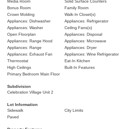
Media Room
Solid Surface Counters
Bonus Room
Family Room
Crown Molding
Walk-In Closet(s)
Appliances: Dishwasher
Appliances: Refrigerator
Appliances: Washer
Ceiling Fans(s)
Open Floorplan
Appliances: Disposal
Appliances: Range Hood
Appliances: Microwave
Appliances: Range
Appliances: Dryer
Appliances: Exhaust Fan
Appliances: Wine Refrigerator
Thermostat
Eat-In Kitchen
High Ceilings
Built-In Features
Primary Bedroom Main Floor
Subdivision
Celebration Village Unit 2
Lot Information
Sidewalk
City Limits
Paved