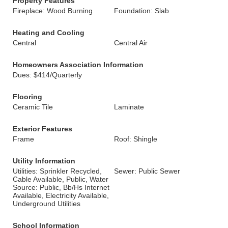
Property Features
Fireplace: Wood Burning
Foundation: Slab
Heating and Cooling
Central
Central Air
Homeowners Association Information
Dues: $414/Quarterly
Flooring
Ceramic Tile
Laminate
Exterior Features
Frame
Roof: Shingle
Utility Information
Utilities: Sprinkler Recycled,
Sewer: Public Sewer
Cable Available, Public, Water
Source: Public, Bb/Hs Internet
Available, Electricity Available,
Underground Utilities
School Information