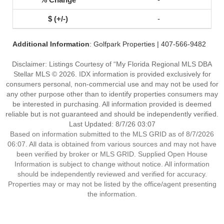
-
Additional Information
: Golfpark Properties | 407-566-9482
Disclaimer: Listings Courtesy of “My Florida Regional MLS DBA
Stellar MLS © 2026. IDX information is provided exclusively for
consumers personal, non-commercial use and may not be used for
any other purpose other than to identify properties consumers may
be interested in purchasing. All information provided is deemed
reliable but is not guaranteed and should be independently verified.
Last Updated: 8/7/26 03:07
Based on information submitted to the MLS GRID as of 8/7/2026
06:07. All data is obtained from various sources and may not have
been verified by broker or MLS GRID. Supplied Open House
Information is subject to change without notice. All information
should be independently reviewed and verified for accuracy.
Properties may or may not be listed by the office/agent presenting
the information.