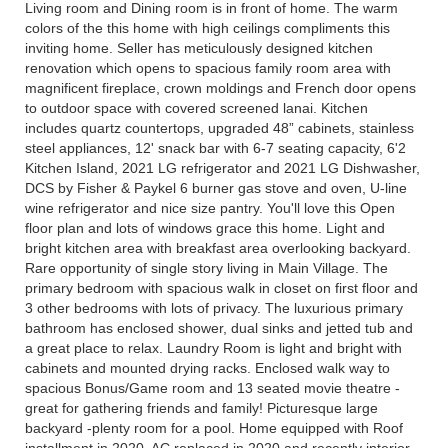
Living room and Dining room is in front of home. The warm
colors of the this home with high ceilings compliments this
inviting home. Seller has meticulously designed kitchen
renovation which opens to spacious family room area with
magnificent fireplace, crown moldings and French door opens
to outdoor space with covered screened lanai. Kitchen
includes quartz countertops, upgraded 48” cabinets, stainless
steel appliances, 12' snack bar with 6-7 seating capacity, 6'2
Kitchen Island, 2021 LG refrigerator and 2021 LG Dishwasher,
DCS by Fisher & Paykel 6 burner gas stove and oven, U-line
wine refrigerator and nice size pantry. You'll love this Open
floor plan and lots of windows grace this home. Light and
bright kitchen area with breakfast area overlooking backyard.
Rare opportunity of single story living in Main Village. The
primary bedroom with spacious walk in closet on first floor and
3 other bedrooms with lots of privacy. The luxurious primary
bathroom has enclosed shower, dual sinks and jetted tub and
a great place to relax. Laundry Room is light and bright with
cabinets and mounted drying racks. Enclosed walk way to
spacious Bonus/Game room and 13 seated movie theatre -
great for gathering friends and family! Picturesque large
backyard -plenty room for a pool. Home equipped with Roof