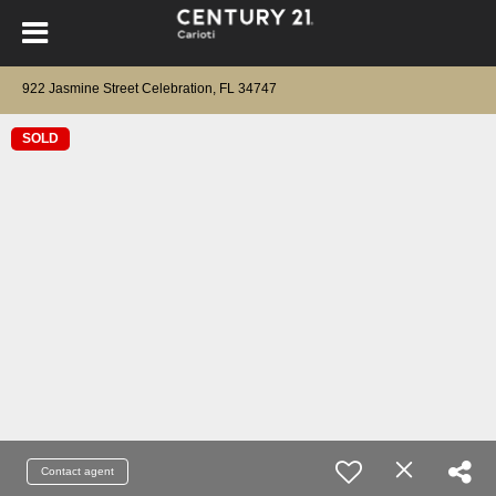
922 Jasmine Street Celebration, FL 34747
SOLD
Contact agent