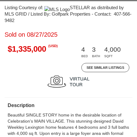
Listing Courtesy of:
STELLAR as distributed by
MLS GRID / Listed By: Golfpark Properties - Contact: 407-566-
9482
Sold on 08/27/2025
(USD)
$1,335,000
4
3
4,000
BED
BATH
SQFT
SEE SIMILAR LISTINGS
Description
Beautiful SINGLE STORY home in the desirable location of
Celebration's MAIN VILLAGE. This stunning designed David
Weekley Lexington home features 4 bedrooms and 3 full baths
with 4,000 sq ft. Upon entry is a large foyer area with formal