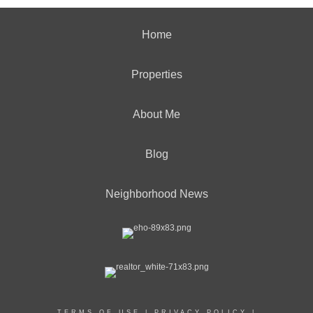
Home
Properties
About Me
Blog
Neighborhood News
TERMS OF USE
|
PRIVACY POLICY
|