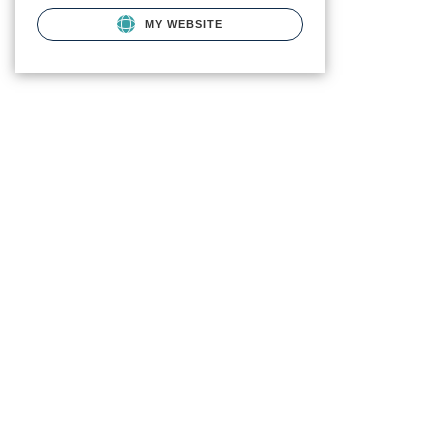
MY WEBSITE