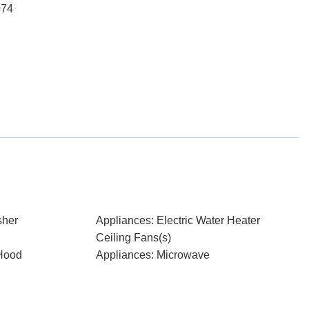
074
sher
Appliances: Electric Water Heater
Ceiling Fans(s)
Hood
Appliances: Microwave