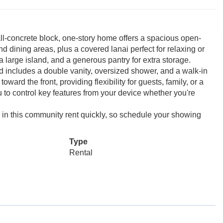
all-concrete block, one-story home offers a spacious open-
d dining areas, plus a covered lanai perfect for relaxing or
a large island, and a generous pantry for extra storage.
nd includes a double vanity, oversized shower, and a walk-in
ward the front, providing flexibility for guests, family, or a
 to control key features from your device whether you're
 in this community rent quickly, so schedule your showing
Type
Rental