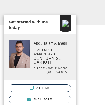
Get started with me
today
Abdulsalam Alanesi
REAL ESTATE
SALESPERSON
CENTURY 21
CARIOTI
DIRECT: (407) 910-8083
OFFICE: (407) 354-0074
CALL ME
EMAIL FORM