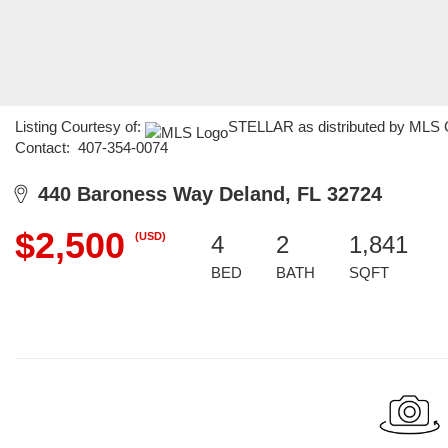
Listing Courtesy of:
STELLAR as distributed by MLS GR
Contact: 407-354-0074
440 Baroness Way Deland, FL 32724
$2,500
(USD)
4
2
1,841
BED
BATH
SQFT