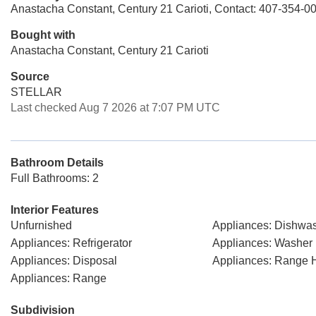
Anastacha Constant, Century 21 Carioti, Contact: 407-354-0
Bought with
Anastacha Constant, Century 21 Carioti
Source
STELLAR
Last checked Aug 7 2026 at 7:07 PM UTC
Bathroom Details
Full Bathrooms: 2
Interior Features
Unfurnished
Appliances: Dishwa
Appliances: Refrigerator
Appliances: Washer
Appliances: Disposal
Appliances: Range 
Appliances: Range
Subdivision