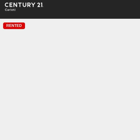
RENTED