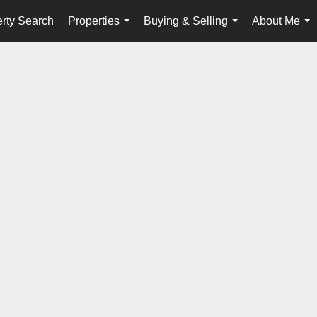
rty Search
Properties
Buying & Selling
About Me
...
...
...