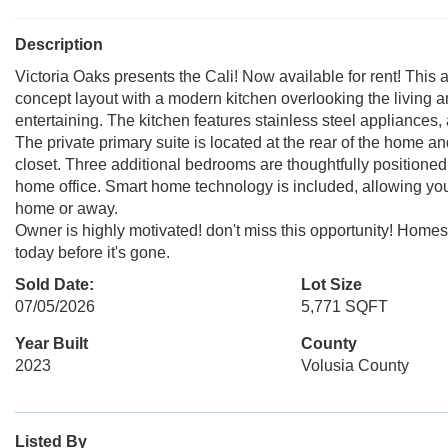
Description
Victoria Oaks presents the Cali! Now available for rent! This 
concept layout with a modern kitchen overlooking the living an
entertaining. The kitchen features stainless steel appliances, 
The private primary suite is located at the rear of the home a
closet. Three additional bedrooms are thoughtfully positioned to
home office. Smart home technology is included, allowing you
home or away.
Owner is highly motivated! don't miss this opportunity! Homes
today before it's gone.
Sold Date:
Lot Size
07/05/2026
5,771 SQFT
Year Built
County
2023
Volusia County
Listed By