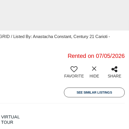
ID / Listed By: Anastacha Constant, Century 21 Carioti -
Rented on 07/05/2026
FAVORITE
HIDE
SHARE
SEE SIMILAR LISTINGS