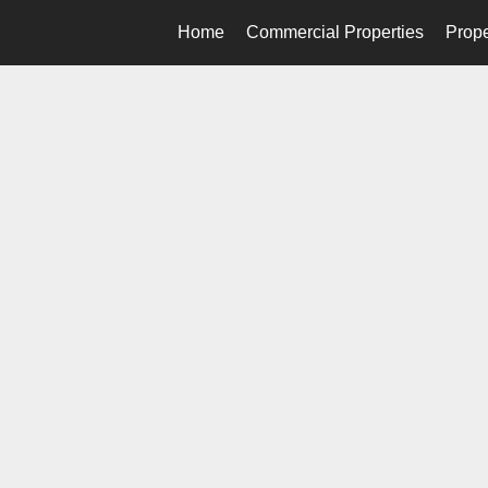
Home
Commercial Properties
Prope