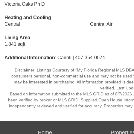
Victoria Oaks Ph D
Heating and Cooling
Central
Central Air
Living Area
1,841 sqft
Additional Information
: Carioti | 407-354-0074
Disclaimer: Listings Courtesy of “My Florida Regional MLS DBA 
consumers personal, non-commercial use and may not be used for
may be interested in purchasing. All information provided is de
verified. Last Upd
Based on information submitted to the MLS GRID as of 8/7/2026 1
been verified by broker or MLS GRID. Supplied Open House Informat
independently reviewed and verified for accuracy. Properties may o
Home
Propertie