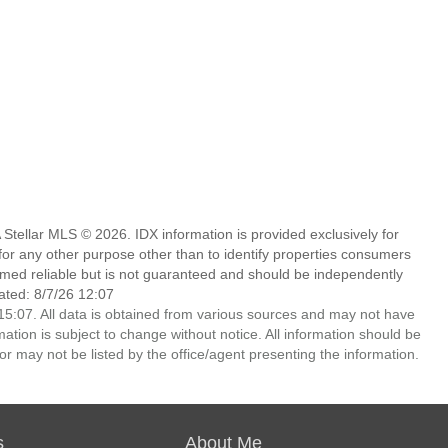
Stellar MLS © 2026. IDX information is provided exclusively for
 any other purpose other than to identify properties consumers
emed reliable but is not guaranteed and should be independently
ated: 8/7/26 12:07
5:07. All data is obtained from various sources and may not have
ion is subject to change without notice. All information should be
r may not be listed by the office/agent presenting the information.
s
About Me